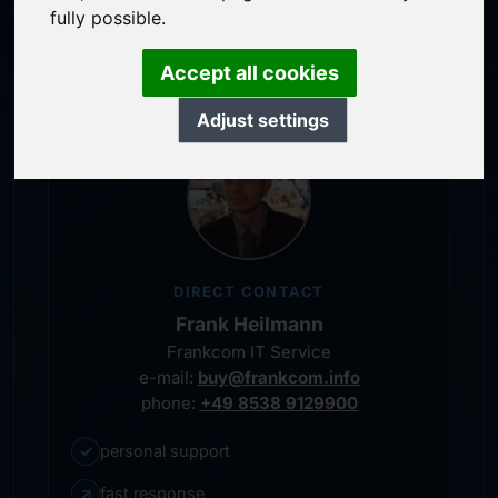
service-oriented purchase processing
fully possible.
personal representative
Accept all cookies
Adjust settings
DIRECT CONTACT
Frank Heilmann
Frankcom IT Service
e-mail:
buy@frankcom.info
phone:
+49 8538 9129900
✓
personal support
↗
fast response