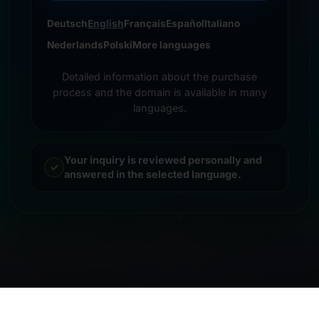
Deutsch
English
Français
Español
Italiano
Nederlands
Polski
More languages
Detailed information about the purchase
process and the domain is available in many
languages.
Your inquiry is reviewed personally and
answered in the selected language.
© 2026 Frankcom IT Service | Frank Heilmann |
Imprint
&