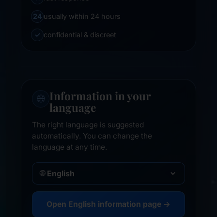
24
usually within 24 hours
✓
confidential & discreet
Information in your
🌐
language
The right language is suggested
automatically. You can change the
language at any time.
🌐
Open English information page →