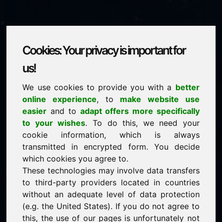
Cookies: Your privacy is important for
ywl.eu
us!
We use cookies to provide you with a
better
is for sale
online experience
, to
make website use
price: 2.000,00 Euro
(excl. VAT)
easier
and to
adapt offers more specifically
to your wishes
. To do this, we need your
cookie information, which is always
NEW
transmitted in encrypted form. You decide
Discover more attractive domains on Find-Your-
Domain.eu
which cookies you agree to.
discover ->
These technologies may involve data transfers
to third-party providers located in countries
without an adequate level of data protection
guaranteed best price by commission-free direct
(e.g. the United States). If you do not agree to
acquisition
this, the use of our pages is unfortunately not