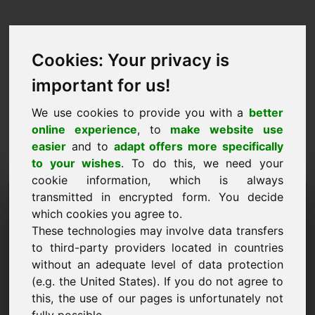
Cookies: Your privacy is
important for us!
We use cookies to provide you with a
better
online experience
, to
make website use
easier
and to
adapt offers more specifically
to your wishes
. To do this, we need your
cookie information, which is always
Price Proposal Domain:
transmitted in encrypted form. You decide
which cookies you agree to.
ywl.eu
These technologies may involve data transfers
to third-party providers located in countries
I want to submit a price proposal for Domain
without an adequate level of data protection
ywl.eu.
(e.g. the United States). If you do not agree to
Name, Company
this, the use of our pages is unfortunately not