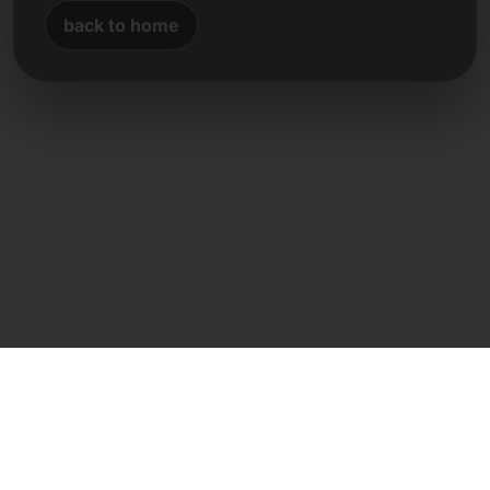
back to home
Direct contact
Frank Heilmann
Frankcom IT Service