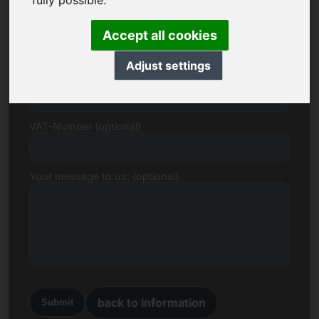
fully possible.
E-mail
Accept all cookies
Adjust settings
Price Proposal in Euro
VAT-Number (optional)
Your message to us: (optional)
back to information
Submit